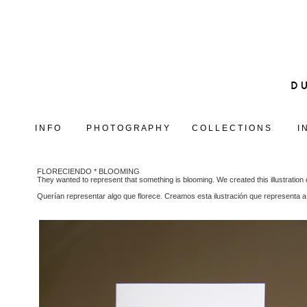
I N F O
P H O T O G R A P H Y
C O L L E C T I O N S
I 
FLORECIENDO * BLOOMING
They wanted to represent that something is blooming. We created this illustration 
Querían representar algo que florece. Creamos esta ilustración que representa a 